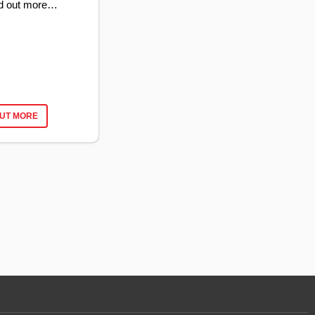
ind out more…
OUT MORE