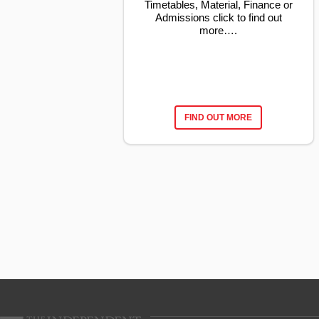
Timetables, Material, Finance or
Admissions click to find out
more….
FIND OUT MORE