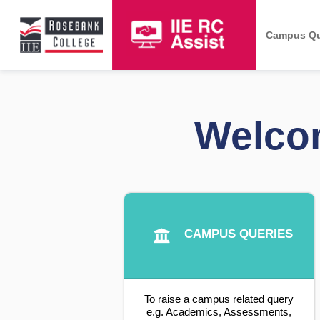
Campus Qu
Welcom
CAMPUS QUERIES
To raise a campus related query
e.g. Academics, Assessments,