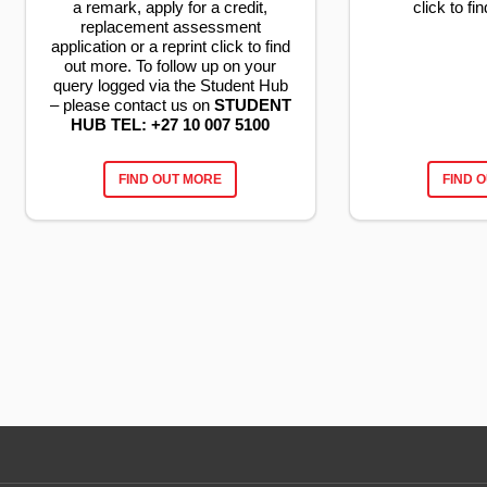
a remark, apply for a credit,
click to f
replacement assessment
application or a reprint click to find
out more. To follow up on your
query logged via the Student Hub
– please contact us on
STUDENT
HUB TEL: +27 10 007 5100
FIND OUT MORE
FIND 