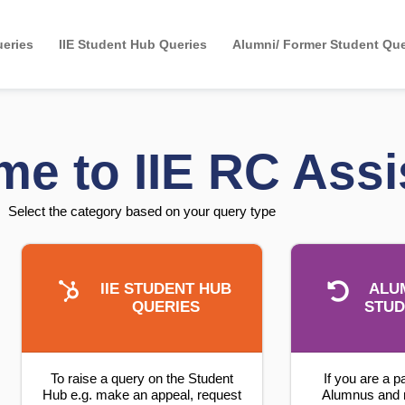
eries
IIE Student Hub Queries
Alumni/ Former Student Que
e to IIE RC Assi
Select the category based on your query type
IIE STUDENT HUB
ALU
QUERIES
STUD
To raise a query on the Student
If you are a p
Hub e.g. make an appeal, request
Alumnus and 