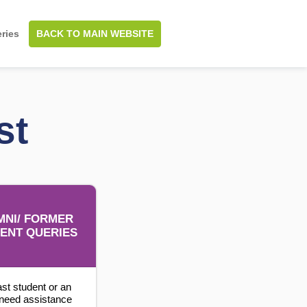
BACK TO MAIN WEBSITE
ries
st
MNI/ FORMER
ENT QUERIES
ast student or an
need assistance